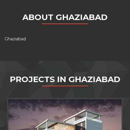
ABOUT GHAZIABAD
Ghaziabad
PROJECTS IN GHAZIABAD