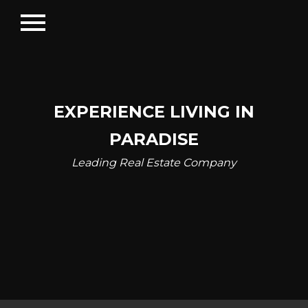
menu
EXPERIENCE LIVING IN
PARADISE
Leading Real Estate Company