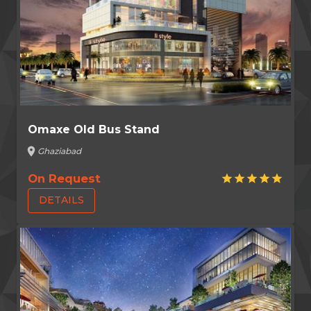
Omaxe Old Bus Stand
location_on
Ghaziabad
On Request
star
star
star
star
star
DETAILS