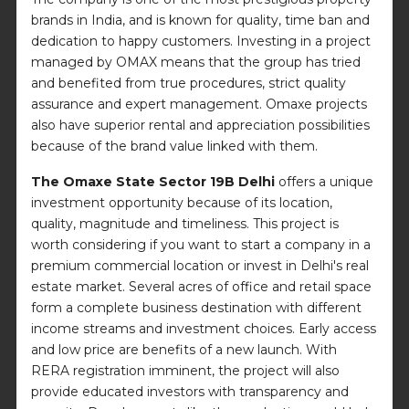
brands in India, and is known for quality, time ban and
dedication to happy customers. Investing in a project
managed by OMAX means that the group has tried
and benefited from true procedures, strict quality
assurance and expert management. Omaxe projects
also have superior rental and appreciation possibilities
because of the brand value linked with them.
The Omaxe State Sector 19B Delhi
offers a unique
investment opportunity because of its location,
quality, magnitude and timeliness. This project is
worth considering if you want to start a company in a
premium commercial location or invest in Delhi's real
estate market. Several acres of office and retail space
form a complete business destination with different
income streams and investment choices. Early access
and low price are benefits of a new launch. With
RERA registration imminent, the project will also
provide educated investors with transparency and