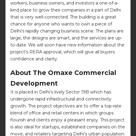
workers, business owners, and investors a one-of-a-
kind place to grow their companies in a part of Delhi
that is very well-connected. The building is a great
chance for anyone who wants to own a piece of
Delhi's rapidly changing business scene. The plans are
large, the designs are smart, and the services are up-
to-date. We will soon have new information about the
project's RERA approval, which will give all buyers
confidence and clarity.
About The Omaxe Commercial
Development
It is placed in Delhi's lively Sector 19B which has
undergone rapid infrastructural and connectivity
growth. The project objectives are to offer a top-rate
blend of office and retail centers in which groups
flourish and clients enjoy a pleasant enjoy. This project
is also ideal for startups, established companies on the
move, and retailers targeting Delhi's urban population.