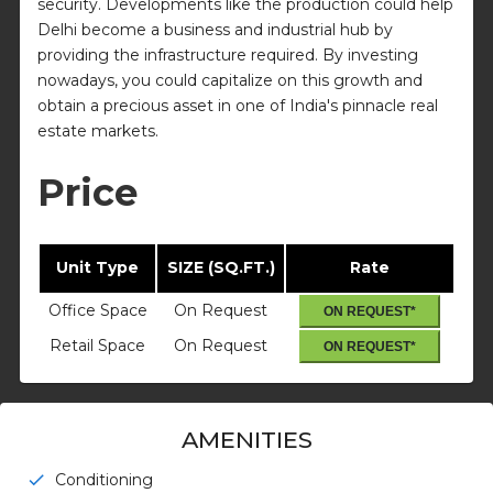
security. Developments like the production could help
Delhi become a business and industrial hub by
providing the infrastructure required. By investing
nowadays, you could capitalize on this growth and
obtain a precious asset in one of India's pinnacle real
estate markets.
Price
Unit Type
SIZE (SQ.FT.)
Rate
Office Space
On Request
ON REQUEST*
Retail Space
On Request
ON REQUEST*
AMENITIES
Conditioning
check