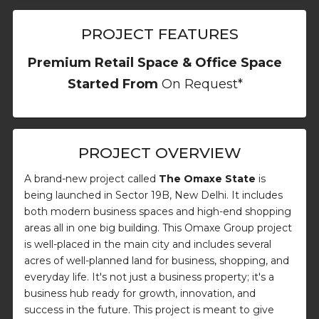
PROJECT FEATURES
Premium Retail Space & Office Space
Started From
On Request*
PROJECT OVERVIEW
A brand-new project called
The Omaxe State
is
being launched in Sector 19B, New Delhi. It includes
both modern business spaces and high-end shopping
areas all in one big building. This Omaxe Group project
is well-placed in the main city and includes several
acres of well-planned land for business, shopping, and
everyday life. It's not just a business property; it's a
business hub ready for growth, innovation, and
success in the future. This project is meant to give