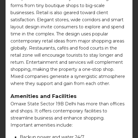
forms from tiny boutique shops to big-scale
businesses. Retail is also geared toward client
satisfaction. Elegant stores, wide corridors and smart
layout design invite consumers to explore and spend
time in the complex. The design uses popular
contemporary retail ideas from major shopping areas
globally. Restaurants, cafés and food courts in the
retail zone will encourage tourists to stay longer and
return. Entertainment and services will complement
shopping, making the property a one-stop shop.
Mixed companies generate a synergistic atmosphere
where they support and gain from each other.
Amenities and Facilities
Omaxe State Sector 19B Delhi has more than offices
and shops. It offers contemporary facilities to
streamline business and enhance shopping.
Important amenities include:
Backup power and water 24/7.