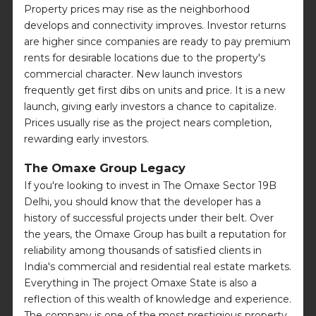
Property prices may rise as the neighborhood
develops and connectivity improves. Investor returns
are higher since companies are ready to pay premium
rents for desirable locations due to the property's
commercial character. New launch investors
frequently get first dibs on units and price. It is a new
launch, giving early investors a chance to capitalize.
Prices usually rise as the project nears completion,
rewarding early investors.
The Omaxe Group Legacy
If you're looking to invest in The Omaxe Sector 19B
Delhi, you should know that the developer has a
history of successful projects under their belt. Over
the years, the Omaxe Group has built a reputation for
reliability among thousands of satisfied clients in
India's commercial and residential real estate markets.
Everything in The project Omaxe State is also a
reflection of this wealth of knowledge and experience.
The company is one of the most prestigious property