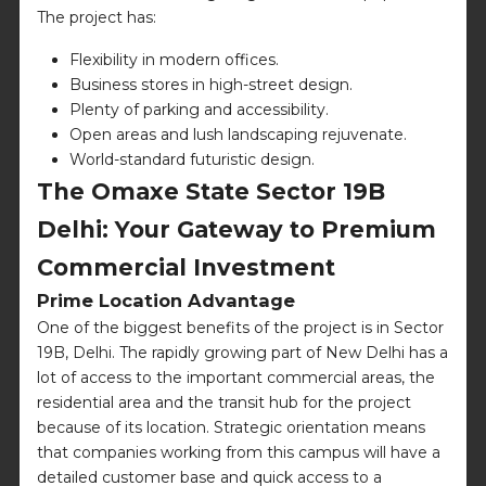
The project has:
Flexibility in modern offices.
Business stores in high-street design.
Plenty of parking and accessibility.
Open areas and lush landscaping rejuvenate.
World-standard futuristic design.
The Omaxe State Sector 19B
Delhi: Your Gateway to Premium
Commercial Investment
Prime Location Advantage
One of the biggest benefits of the project is in Sector
19B, Delhi. The rapidly growing part of New Delhi has a
lot of access to the important commercial areas, the
residential area and the transit hub for the project
because of its location. Strategic orientation means
that companies working from this campus will have a
detailed customer base and quick access to a