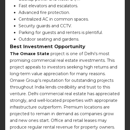
Fast elevators and escalators.
Advanced fire protection.
Centralized AC in common spaces.
Security guards and CCTV.
Parking for guests and renters is plentiful.
Outdoor seating and gardens.
Best Investment Opportunity
The Omaxe State
project is one of Delhi's most
promising commercial real estate investments. This
project appeals to investors seeking high returns and
long-term value appreciation for many reasons.
Omaxe Group's reputation for outstanding projects
throughout India lends credibility and trust to this
venture. Delhi commercial real estate has appreciated
strongly, and well-located properties with appropriate
infrastructure outperform. Premium locations are
projected to remain in demand as companies grow
and new ones start. Office and retail leases may
produce regular rental revenue for property owners.