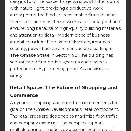
designs to utilize space. Large windows fill the rooms
with natural light, providing a productive work
atmosphere. The flexible areas enable firms to adapt
them to their needs. These workplaces look great and
endure long because of high-quality building materials
and attention to detail. Modern place of business
amenities include high-speed elevators, improved
security, power backup and considerable parking in
The Omaxe State
in Sector 19B. The building has
sophisticated firefighting systems and respects
protection rules, preserving people's and visitors
safety.
Retail Space: The Future of Shopping and
Commerce
A dynamic shopping and entertainment center is the
goal of The Omaxe Development's retail component.
The retail areas are designed to maximize foot traffic
and company exposure. The complex supports
multiple business models by accommodating retail