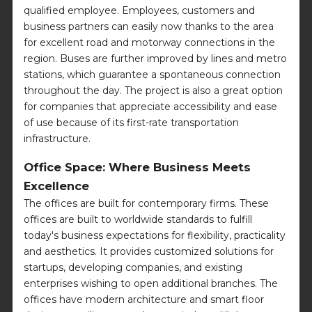
qualified employee. Employees, customers and
business partners can easily now thanks to the area
for excellent road and motorway connections in the
region. Buses are further improved by lines and metro
stations, which guarantee a spontaneous connection
throughout the day. The project is also a great option
for companies that appreciate accessibility and ease
of use because of its first-rate transportation
infrastructure.
Office Space: Where Business Meets
Excellence
The offices are built for contemporary firms. These
offices are built to worldwide standards to fulfill
today's business expectations for flexibility, practicality
and aesthetics. It provides customized solutions for
startups, developing companies, and existing
enterprises wishing to open additional branches. The
offices have modern architecture and smart floor