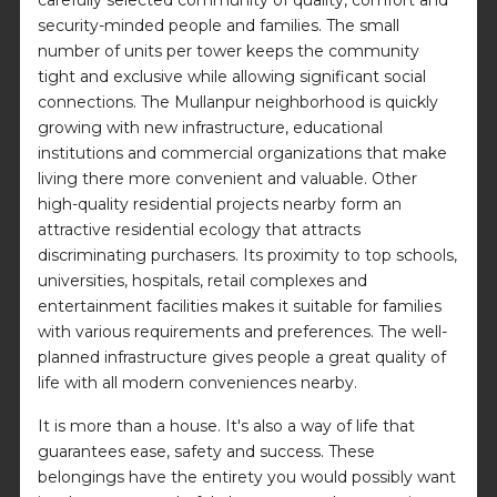
security-minded people and families. The small
number of units per tower keeps the community
tight and exclusive while allowing significant social
connections. The Mullanpur neighborhood is quickly
growing with new infrastructure, educational
institutions and commercial organizations that make
living there more convenient and valuable. Other
high-quality residential projects nearby form an
attractive residential ecology that attracts
discriminating purchasers. Its proximity to top schools,
universities, hospitals, retail complexes and
entertainment facilities makes it suitable for families
with various requirements and preferences. The well-
planned infrastructure gives people a great quality of
life with all modern conveniences nearby.
It is more than a house. It's also a way of life that
guarantees ease, safety and success. These
belongings have the entirety you would possibly want