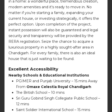
in a home: a wonderful place, tremendous creation,
modern amenities and it's ready to move in. No
matter if you're starting a family, expanding your
current house, or investing strategically, it offers the
perfect option. Upon completion of the project,
instant possession will also be guaranteed and legal
security and transparency will be provided by the
RERA registration. Seize the chance to acquire a
luxurious property in a highly sought-after area in
Chandigarh. For every family, there is also an ideal
house that is just waiting to be found.
Excellent Accessibility
Nearby Schools & Educational Institutions
PGIMER and Punjab University – 15 mins Away
From
Omaxe Celestia Royal Chandigarh
The British School – 10 mins
Sri Guru Gobind Singh Collegiate Public School –
12 mins
Saint Soldier International School – 15 mins