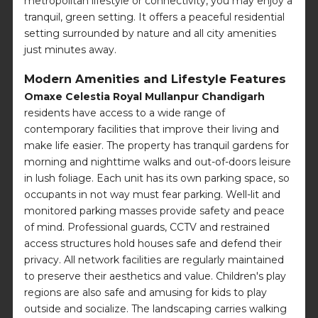
metropolitan lifestyle or connectivity, you may enjoy a
tranquil, green setting. It offers a peaceful residential
setting surrounded by nature and all city amenities
just minutes away.
Modern Amenities and Lifestyle Features
Omaxe Celestia Royal Mullanpur Chandigarh
residents have access to a wide range of
contemporary facilities that improve their living and
make life easier. The property has tranquil gardens for
morning and nighttime walks and out-of-doors leisure
in lush foliage. Each unit has its own parking space, so
occupants in not way must fear parking. Well-lit and
monitored parking masses provide safety and peace
of mind. Professional guards, CCTV and restrained
access structures hold houses safe and defend their
privacy. All network facilities are regularly maintained
to preserve their aesthetics and value. Children's play
regions are also safe and amusing for kids to play
outside and socialize. The landscaping carries walking