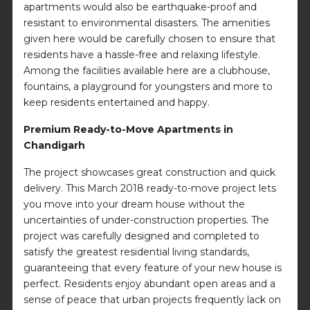
apartments would also be earthquake-proof and
resistant to environmental disasters. The amenities
given here would be carefully chosen to ensure that
residents have a hassle-free and relaxing lifestyle.
Among the facilities available here are a clubhouse,
fountains, a playground for youngsters and more to
keep residents entertained and happy.
Premium Ready-to-Move Apartments in
Chandigarh
The project showcases great construction and quick
delivery. This March 2018 ready-to-move project lets
you move into your dream house without the
uncertainties of under-construction properties. The
project was carefully designed and completed to
satisfy the greatest residential living standards,
guaranteeing that every feature of your new house is
perfect. Residents enjoy abundant open areas and a
sense of peace that urban projects frequently lack on