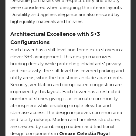
Desirable purchasers who respect utility and beauty
were considered when designing the interior layouts.
Durability and ageless elegance are also ensured by
high-quality materials and finishes.
Architectural Excellence with S+3
Configurations
Each tower has a stilt level and three extra stories in a
clever S+3 arrangement. This design maximizes
building density while protecting inhabitants' privacy
and exclusivity. The stilt level has covered parking and
utility areas, while the top stories include apartments.
Security, ventilation and complicated congestion are
improved by this layout. Each tower has a restricted
number of stories giving it an intimate community
atmosphere while enabling simple elevator and
staircase access. The design improves common area
and facility upkeep. Modern and timeless structures
are created by combining modern and traditional
design components in
Omaxe Celestia Royal