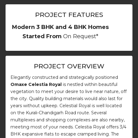
PROJECT FEATURES
Modern 3 BHK and 4 BHK Homes
Started From
On Request*
PROJECT OVERVIEW
Elegantly constructed and strategically positioned
Omaxe Celestia Royal
is nestled within beautiful
vegetation to meet your desire to live near nature, off
the city. Quality building materials would also last for
years without upkeep. Celestial Royal is well located
on the Kurali-Chandigarh Road route. Several
multiplexes and shopping complexes are also nearby,
meeting most of your needs. Celestia Royal offers 3/4
BHK expansive flats to escape cramped living. The