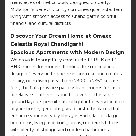
many acres of meticulously designed property.
Mullanpur's perfect vicinity combines quiet suburban
living with smooth access to Chandigarh's colorful
financial and cultural districts.
Discover Your Dream Home at Omaxe
Celestia Royal Chandigarh!
Spacious Apartments with Modern Design
We provide thoughtfully constructed 3 BHK and 4
BHK homes for modern families. The meticulous
design of every unit maximizes area use and creates
an airy, open living area. From 2300 to 2450 square
feet, the flats provide spacious living rooms for circle
of relative’s gatherings and big events. The smart
ground layouts permit natural light into every location
of your home, generating vivid, first-rate places that
enhance your everyday lifestyle. Each flat has large
bedrooms, living and dining areas, modern kitchens
with plenty of storage and modern bathrooms.