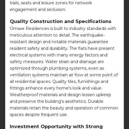
trails, seats and leisure zones for network
engagement and seclusion.
Quality Construction and Specifications
Omaxe Residences is built to industry standards with
meticulous attention to detail. The earthquake-
resistant design and notable materials guarantee
resident safety and durability. The flats have present
electrical systems with many energy factors and
safety measures. Water strain and drainage are
optimized through plumbing systems, even as
ventilation systems maintain air flow at some point of
all residential spaces. Quality tiles, furnishings and
fittings enhance every home's look and value.
Weatherproof materials and design lessen upkeep
and preserve the building's aesthetics. Durable
materials retain the beauty and operation of common
spaces despite frequent use.
Investment Opportunity with Strong