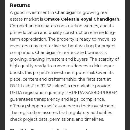
Returns
A good investment in Chandigarh's growing real
estate market is
Omaxe Celestia Royal Chandigarh
.
Completion eliminates construction worries, and its
prime location and quality construction ensure long-
term appreciation. The property is ready to move, so
investors may rent or live without waiting for project
completion. Chandigarh's real estate business is
growing, drawing investors and buyers. The scarcity of
high-quality ready-to-move residences in Mullanpur
boosts this project's investment potential. Given its
place, centers and craftsmanship, the flats start at
68.11 Lakhs* to 92.62 Lakhs*, a remarkable provide.
RERA registration quantity PBRERA-SAS80-PR0034
guarantees transparency and legal compliance,
offering shoppers self-assurance in their investment.
The registration assures that regulatory authorities
check project data, permissions, and timelines.