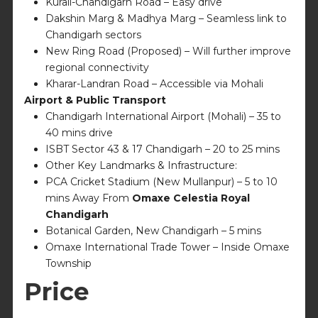
Kurali-Chandigarh Road – Easy drive
Dakshin Marg & Madhya Marg – Seamless link to
Chandigarh sectors
New Ring Road (Proposed) – Will further improve
regional connectivity
Kharar-Landran Road – Accessible via Mohali
Airport & Public Transport
Chandigarh International Airport (Mohali) – 35 to
40 mins drive
ISBT Sector 43 & 17 Chandigarh – 20 to 25 mins
Other Key Landmarks & Infrastructure:
PCA Cricket Stadium (New Mullanpur) – 5 to 10
mins Away From
Omaxe Celestia Royal
Chandigarh
Botanical Garden, New Chandigarh – 5 mins
Omaxe International Trade Tower – Inside Omaxe
Township
Price