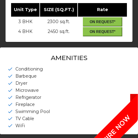
Unit Type
SIZE (SQ.FT.)
Rate
3 BHK
2300 sq.ft.
ON REQUEST*
4 BHK
2450 sq.ft.
ON REQUEST*
AMENITIES
Conditioning
check
Barbeque
check
Dryer
check
Microwave
check
Refrigerator
check
Fireplace
check
Swimming Pool
check
TV Cable
check
WiFi
check