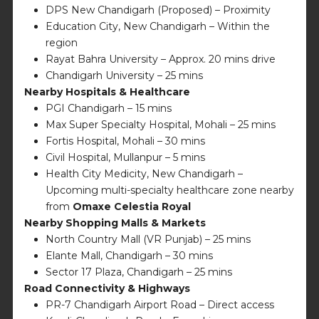
DPS New Chandigarh (Proposed) – Proximity
Education City, New Chandigarh – Within the
region
Rayat Bahra University – Approx. 20 mins drive
Chandigarh University – 25 mins
Nearby Hospitals & Healthcare
PGI Chandigarh – 15 mins
Max Super Specialty Hospital, Mohali – 25 mins
Fortis Hospital, Mohali – 30 mins
Civil Hospital, Mullanpur – 5 mins
Health City Medicity, New Chandigarh –
Upcoming multi-specialty healthcare zone nearby
from
Omaxe Celestia Royal
Nearby Shopping Malls & Markets
North Country Mall (VR Punjab) – 25 mins
Elante Mall, Chandigarh – 30 mins
Sector 17 Plaza, Chandigarh – 25 mins
Road Connectivity & Highways
PR-7 Chandigarh Airport Road – Direct access