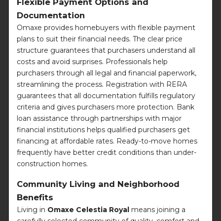
Flexible Payment Options and
Documentation
Omaxe provides homebuyers with flexible payment
plans to suit their financial needs. The clear price
structure guarantees that purchasers understand all
costs and avoid surprises. Professionals help
purchasers through all legal and financial paperwork,
streamlining the process. Registration with RERA
guarantees that all documentation fulfills regulatory
criteria and gives purchasers more protection. Bank
loan assistance through partnerships with major
financial institutions helps qualified purchasers get
financing at affordable rates. Ready-to-move homes
frequently have better credit conditions than under-
construction homes.
Community Living and Neighborhood
Benefits
Living in
Omaxe Celestia Royal
means joining a
carefully selected community of quality, comfort and