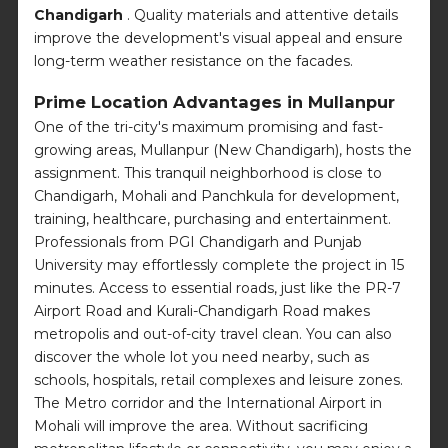
Chandigarh
. Quality materials and attentive details
improve the development's visual appeal and ensure
long-term weather resistance on the facades.
Prime Location Advantages in Mullanpur
One of the tri-city's maximum promising and fast-
growing areas, Mullanpur (New Chandigarh), hosts the
assignment. This tranquil neighborhood is close to
Chandigarh, Mohali and Panchkula for development,
training, healthcare, purchasing and entertainment.
Professionals from PGI Chandigarh and Punjab
University may effortlessly complete the project in 15
minutes. Access to essential roads, just like the PR-7
Airport Road and Kurali-Chandigarh Road makes
metropolis and out-of-city travel clean. You can also
discover the whole lot you need nearby, such as
schools, hospitals, retail complexes and leisure zones.
The Metro corridor and the International Airport in
Mohali will improve the area. Without sacrificing